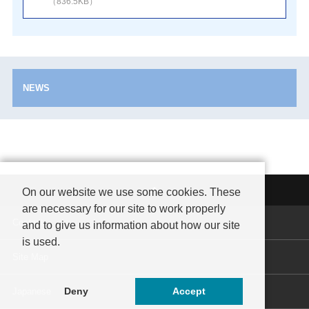
（836.5KB）
NEWS
On our website we use some cookies. These
are necessary for our site to work properly
Contact
and to give us information about how our site
is used.
Site Map
Deny
Accept
Japanese