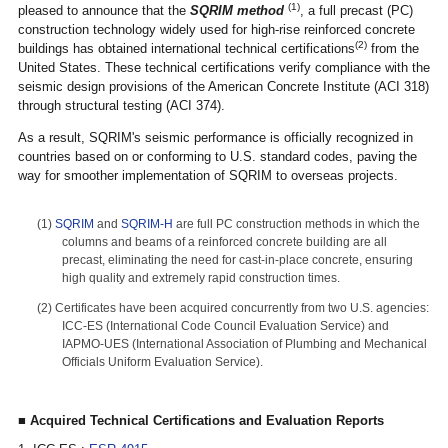
(1)
pleased to announce that the
SQRIM method
, a full precast (PC)
construction technology widely used for high-rise reinforced concrete
(2)
buildings has obtained international technical certifications
from the
United States. These technical certifications verify compliance with the
seismic design provisions of the American Concrete Institute (ACI 318)
through structural testing (ACI 374).
As a result, SQRIM's seismic performance is officially recognized in
countries based on or conforming to U.S. standard codes, paving the
way for smoother implementation of SQRIM to overseas projects.
(1)
SQRIM
and
SQRIM-H
are full PC construction methods in which the
columns and beams of a reinforced concrete building are all
precast, eliminating the need for cast-in-place concrete, ensuring
high quality and extremely rapid construction times.
(2) Certificates have been acquired concurrently from two U.S. agencies:
ICC-ES (International Code Council Evaluation Service) and
IAPMO-UES (International Association of Plumbing and Mechanical
Officials Uniform Evaluation Service).
■ Acquired Technical Certifications and Evaluation Reports