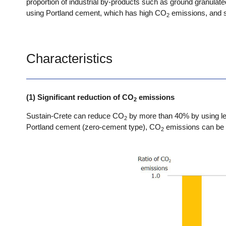
proportion of industrial by-products such as ground granulate
using Portland cement, which has high CO
emissions, and s
2
Characteristics
(1) Significant reduction of CO
emissions
2
Sustain-Crete can reduce CO
by more than 40% by using le
2
Portland cement (zero-cement type), CO
emissions can be 
2