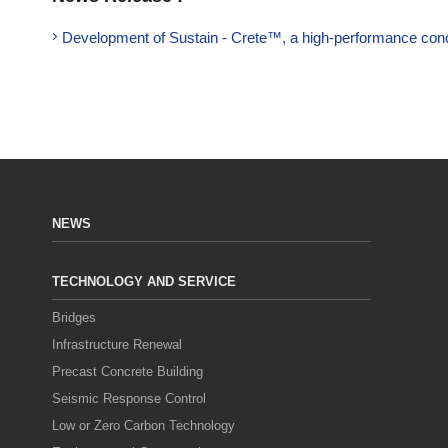
Development of Sustain - Crete™, a high-performance concr
NEWS
TECHNOLOGY AND SERVICE
Bridges
Infrastructure Renewal
Precast Concrete Building
Seismic Response Control
Low or Zero Carbon Technology