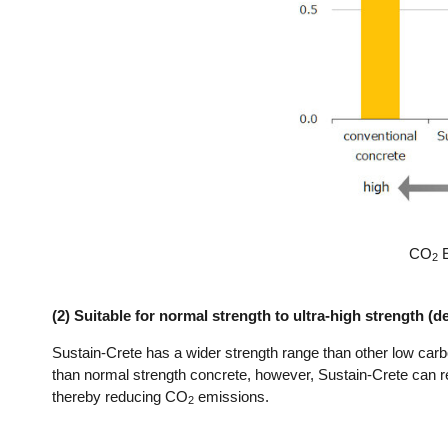
CO
E
2
(2) Suitable for normal strength to ultra-high strength (
Sustain-Crete has a wider strength range than other low car
than normal strength concrete, however, Sustain-Crete can 
thereby reducing CO
emissions.
2