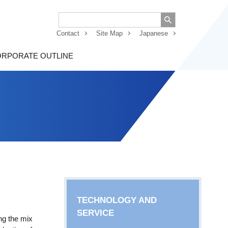
Contact
Site Map
Japanese
RPORATE OUTLINE
TECHNOLOGY AND
SERVICE
ng the mix