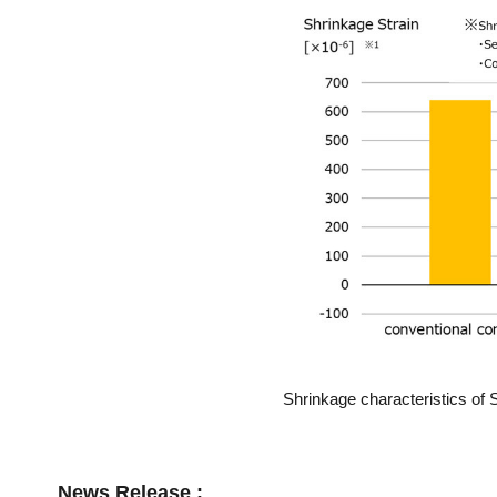
Shrinkage characteristics of 
News Release :