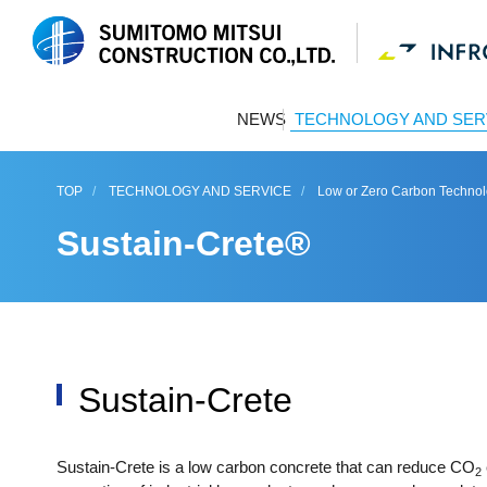
NEWS
TECHNOLOGY AND SER
TOP
TECHNOLOGY AND SERVICE
Low or Zero Carbon Techno
Sustain-Crete®
Sustain-Crete
Sustain-Crete is a low carbon concrete that can reduce CO
2