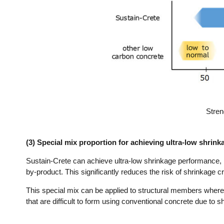
Stren
(3) Special mix proportion for achieving ultra-low shrin
Sustain-Crete can achieve ultra-low shrinkage performance, by 
by-product. This significantly reduces the risk of shrinkage c
This special mix can be applied to structural members wher
that are difficult to form using conventional concrete due to 