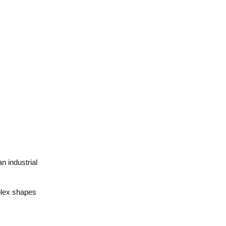
n industrial
plex shapes