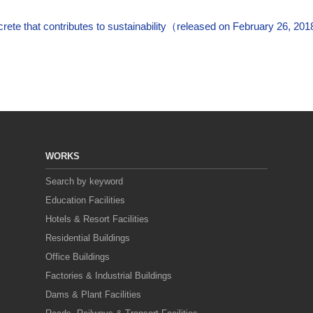
ete that contributes to sustainability（released on February 26, 20
WORKS
Search by keyword
Education Facilities
Hotels & Resort Facilities
Residential Buildings
Office Buildings
Factories & Industrial Buildings
Dams & Plant Facilities