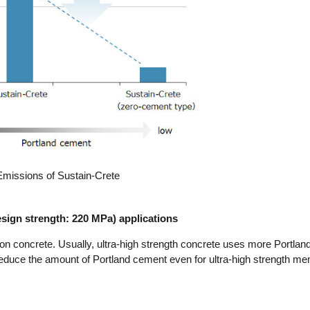
missions of Sustain-Crete
design strength: 220 MPa) applications
bon concrete. Usually, ultra-high strength concrete uses more Portla
reduce the amount of Portland cement even for ultra-high strength m