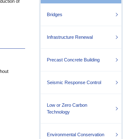
duction of
Bridges
Infrastructure Renewal
Precast Concrete Building
hout
Seismic Response Control
Low or Zero Carbon
Technology
Environmental Conservation