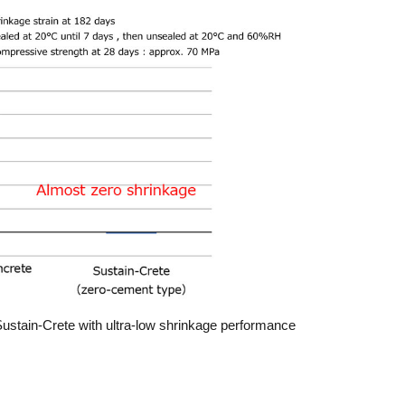
Sustain-Crete with ultra-low shrinkage performance