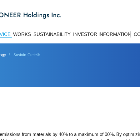
VICE
WORKS
SUSTAINABILITY
INVESTOR INFORMATION
CO
logy
Sustain-Crete®
emissions from materials by 40% to a maximum of 90%. By optimizi