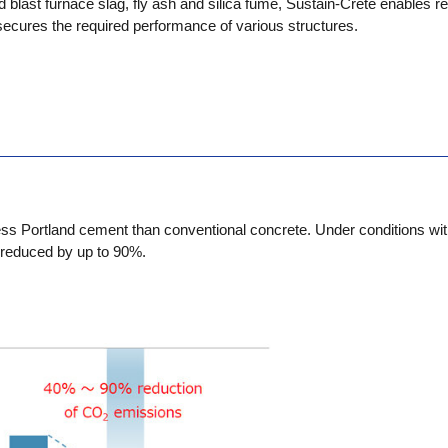
d blast furnace slag, fly ash and silica fume, Sustain-Crete enables re
ecures the required performance of various structures.
ss Portland cement than conventional concrete. Under conditions wit
reduced by up to 90%.