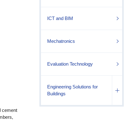
ICT and BIM
Mechatronics
Evaluation Technology
Engineering Solutions for
Buildings
nd cement
embers,