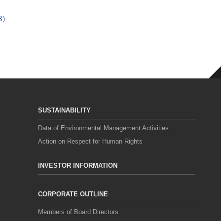
18）
SUSTAINABILITY
Data of Environmental Management Activities
Action on Respect for Human Rights
INVESTOR INFORMATION
CORPORATE OUTLINE
Members of Board Directors