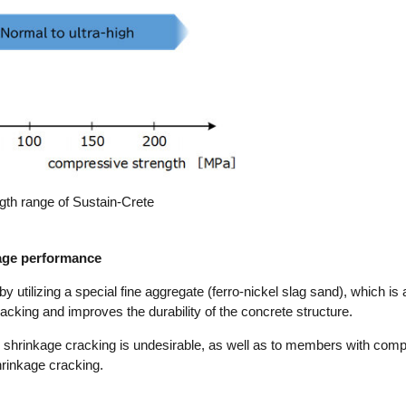
gth range of Sustain-Crete
kage performance
utilizing a special fine aggregate (ferro-nickel slag sand), which is a
racking and improves the durability of the concrete structure.
e shrinkage cracking is undesirable, as well as to members with com
shrinkage cracking.