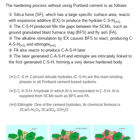
The hardening process without using Portland cement is as follows:
① Silica fume (SF), which has a large specific surface area, reacts
with expansive additive (EX) to produce the hydrate C-S-H
.
(※2)
② The C-S-H produced fills the gaps between the SCMs, such as
ground granulated blast furnace slag (BFS) and fly ash (FA).
③ The alkaline stimulation by EX causes BFS to react, producing C-
A-S-H
and ettringite
(※3)
(※4)
.
④ FA also reacts to produce C-A-S-H later.
⑤ The later generated C-A-S-H and ettringite are intricately linked to
the first generated C-S-H, forming a very dense hardened body.
(※2) C-S-H: Calcium silicate hydrates (C-S-H) are the main binding
phases in all Portland cement-based systems.
(※3) C-A-S-H: A hydrate in which Al is incorporated in C-S-H. Al is
supplied from SCMs such as BFS and FA.
(※4) Ettringite: One of the cement hydrates, its chemical formula is
3CaO·Al
O
·3CaSO
·32H
O.
2
3
4
2