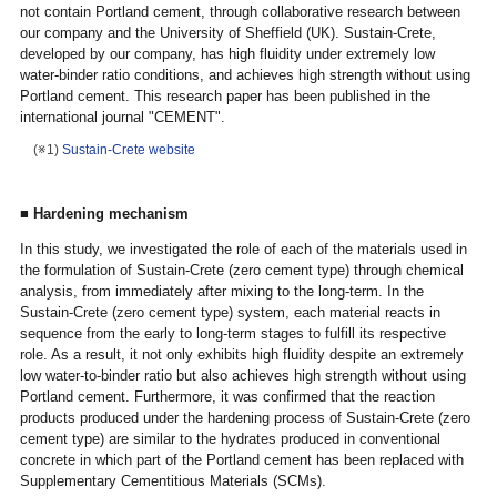
not contain Portland cement, through collaborative research between
our company and the University of Sheffield (UK). Sustain-Crete,
developed by our company, has high fluidity under extremely low
water-binder ratio conditions, and achieves high strength without using
Portland cement. This research paper has been published in the
international journal "CEMENT".
(※1)
Sustain-Crete website
■
Hardening mechanism
In this study, we investigated the role of each of the materials used in
the formulation of Sustain-Crete (zero cement type) through chemical
analysis, from immediately after mixing to the long-term. In the
Sustain-Crete (zero cement type) system, each material reacts in
sequence from the early to long-term stages to fulfill its respective
role. As a result, it not only exhibits high fluidity despite an extremely
low water-to-binder ratio but also achieves high strength without using
Portland cement. Furthermore, it was confirmed that the reaction
products produced under the hardening process of Sustain-Crete (zero
cement type) are similar to the hydrates produced in conventional
concrete in which part of the Portland cement has been replaced with
Supplementary Cementitious Materials (SCMs).