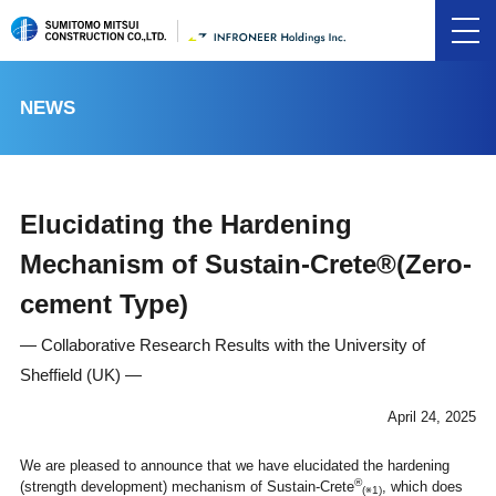
NEWS
Elucidating the Hardening
Mechanism of Sustain-Crete®(Zero-
cement Type)
― Collaborative Research Results with the University of
Sheffield (UK) ―
April 24, 2025
We are pleased to announce that we have elucidated the hardening
®
(strength development) mechanism of Sustain-Crete
, which does
(※1)