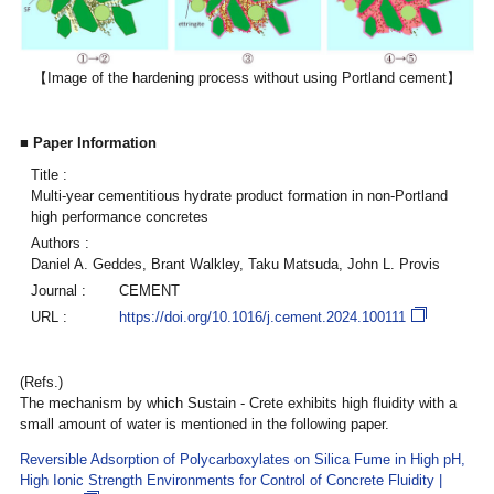
【Image of the hardening process without using Portland cement】
■ Paper Information
Title :
Multi-year cementitious hydrate product formation in non-Portland
high performance concretes
Authors :
Daniel A. Geddes, Brant Walkley, Taku Matsuda, John L. Provis
Journal :
CEMENT
URL :
https://doi.org/10.1016/j.cement.2024.100111
(Refs.)
The mechanism by which Sustain - Crete exhibits high fluidity with a
small amount of water is mentioned in the following paper.
Reversible Adsorption of Polycarboxylates on Silica Fume in High pH,
High Ionic Strength Environments for Control of Concrete Fluidity |