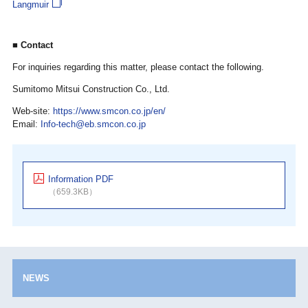
Langmuir
■ Contact
For inquiries regarding this matter, please contact the following.
Sumitomo Mitsui Construction Co., Ltd.
Web-site:
https://www.smcon.co.jp/en/
Email:
Info-tech@eb.smcon.co.jp
Information PDF
（659.3KB）
NEWS