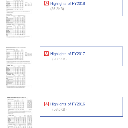
Highlights of FY2018
(35.2KB)
Highlights of FY2017
（93.5KB）
Highlights of FY2016
（58.6KB）