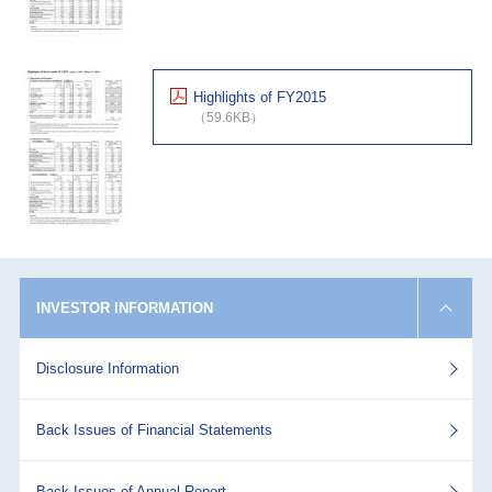
Highlights of FY2015
（59.6KB）
INVESTOR INFORMATION
Disclosure Information
Back Issues of Financial Statements
Back Issues of Annual Report