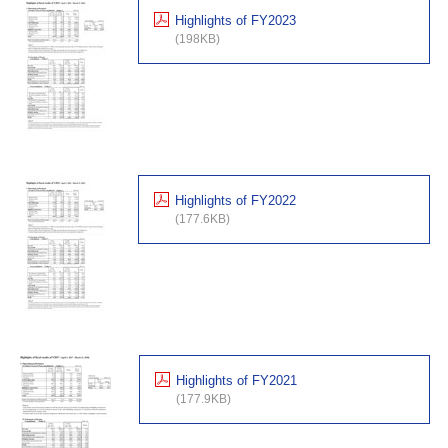
Highlights of FY2023
(198KB)
Highlights of FY2022
(177.6KB)
Highlights of FY2021
(177.9KB)