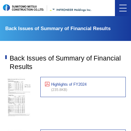
Back Issues of Summary of Financial Results
Back Issues of Summary of Financial
Results
Highlights of FY2024
(235.8KB)