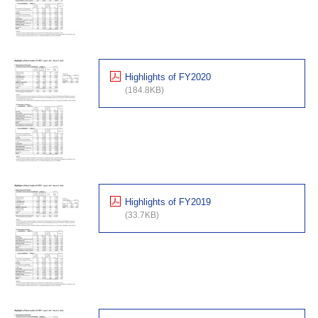
Highlights of FY2020
(184.8KB)
Highlights of FY2019
(33.7KB)